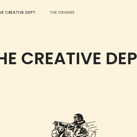
HE CREATIVE DEPT.
THE ORIGINS
HE CREATIVE DEP