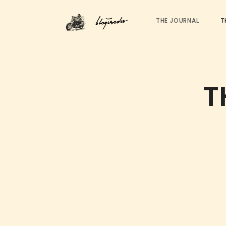
THE JOURNAL
T
T