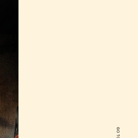
GO TO TOP