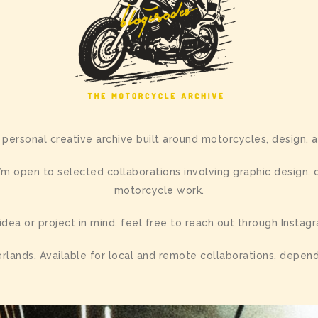
 personal creative archive built around motorcycles, design, a
m open to selected collaborations involving graphic design,
motorcycle work.
 idea or project in mind, feel free to reach out through Instag
rlands. Available for local and remote collaborations, depend