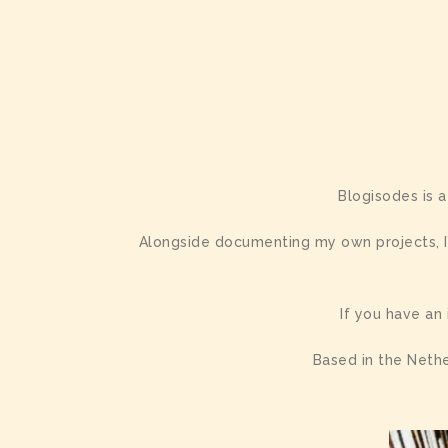
Blogisodes is a
Alongside documenting my own projects, I’
If you have an
Based in the Nethe