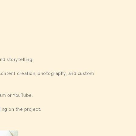
nd storytelling.
 content creation, photography, and custom
ram or YouTube.
ing on the project.