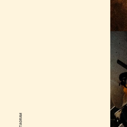
OUR INSTAGRAM